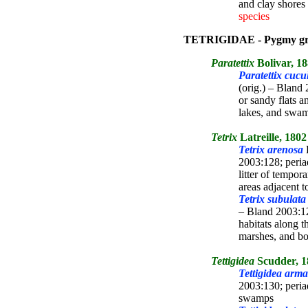
and clay shores 
species
TETRIGIDAE - Pygmy gr
Paratettix
Bolivar, 1
Paratettix cucu
(orig.) – Blan
or sandy flats a
lakes, and sw
Tetrix
Latreille, 1802
Tetrix arenosa
B
2003:128; peria
litter of tempo
areas adjacent 
Tetrix subulata
– Bland 2003:12
habitats along t
marshes, and b
Tettigidea
Scudder, 1
Tettigidea arm
2003:130; peri
swamps