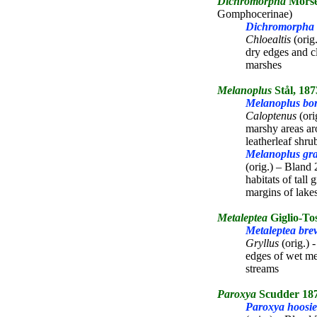
Dichromorpha
Morse
Gomphocerinae)
Dichromorpha v
Chloealtis
(orig
dry edges and c
marshes
Melanoplus
Stål, 187
Melanoplus bore
Caloptenus
(ori
marshy areas ar
leatherleaf shru
Melanoplus gra
(orig.) – Bland 
habitats of tall
margins of lake
Metaleptea
Giglio-To
Metaleptea brev
Gryllus
(orig.) 
edges of wet me
streams
Paroxya
Scudder 18
Paroxya hoosie