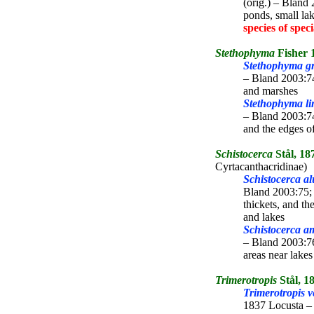
(orig.) – Bland
ponds, small la
species of spec
Stethophyma
Fisher 
Stethophyma gr
– Bland 2003:7
and marshes
Stethophyma li
– Bland 2003:7
and the edges o
Schistocerca
Stål, 18
Cyrtacanthacridinae)
Schistocerca al
Bland 2003:75;
thickets, and th
and lakes
Schistocerca a
– Bland 2003:76
areas near lake
Trimerotropis
Stål, 1
Trimerotropis v
1837 Locusta – 