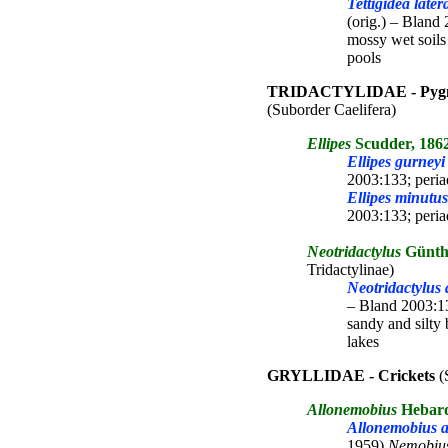
Tettigidea later
(orig.) – Bland 
mossy wet soils
pools
TRIDACTYLIDAE - Pygmy
(Suborder Caelifera)
Ellipes
Scudder, 186
Ellipes gurneyi
2003:133; peria
Ellipes minutus
2003:133; peria
Neotridactylus
Günth
Tridactylinae)
Neotridactylus a
– Bland 2003:13
sandy and silty 
lakes
GRYLLIDAE - Crickets
(
Allonemobius
Hebard
Allonemobius a
1959)
Nemobiu