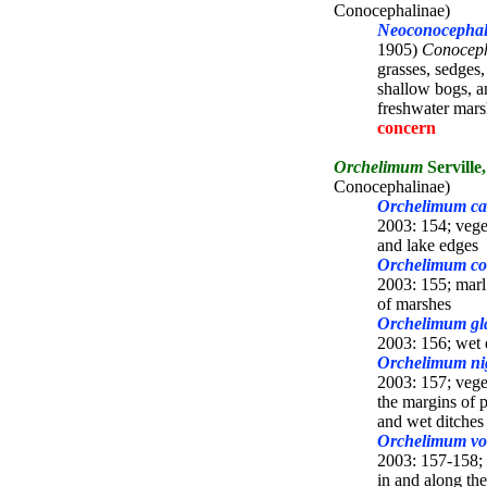
Conocephalinae)
Neoconocephalu
1905)
Conocep
grasses, sedges
shallow bogs, a
freshwater mar
concern
Orchelimum
Serville
Conocephalinae)
Orchelimum ca
2003: 154; veg
and lake edges
Orchelimum c
2003: 155; marl 
of marshes
Orchelimum gla
2003: 156; wet 
Orchelimum ni
2003: 157; vege
the margins of p
and wet ditches
Orchelimum vo
2003: 157-158; 
in and along the