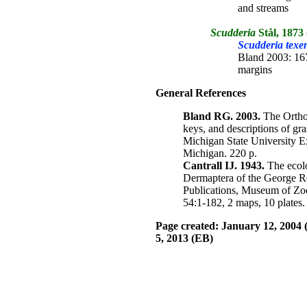
and streams
Scudderia
Stål, 1873
Scudderia texen
Bland 2003: 167
margins
General References
Bland RG. 2003.
The Orthop
keys, and descriptions of gra
Michigan State University E
Michigan. 220 p.
Cantrall IJ. 1943.
The ecolo
Dermaptera of the George R
Publications, Museum of Zo
54:1-182, 2 maps, 10 plates.
Page created: January 12, 2004 
5, 2013
(EB)