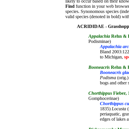
likely to occur based on their know
Find
function in your web browser 
species. Synonomous species (inden
valid species (denoted in bold) with
ACRIDIDAE - Grasshopp
Appalachia
Rehn & R
Podisminae)
Appalachia ar
Bland 2003:122;
to Michigan,
sp
Booneacris
Rehn & R
Booneacris glac
Podisma
(orig.)
bogs and other
Chorthippus
Fieber, 
Gomphocerinae)
Chorthippus cu
1835)
Locusta
(
periaquatic, gra
edges of lakes 