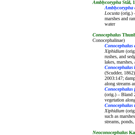
Amblycorypha
Stål, 
Amblycorypha o
Locusta
(orig.)
marshes and ran
water
Conocephalus
Thunb
Conocephalinae)
Conocephalus 
Xiphidium
(orig
rushes, and sed
lakes, marshes, 
Conocephalus b
(Scudder, 1862
2003:147; damp
along streams a
Conocephalus f
(orig.) – Bland
vegetation alo
Conocephalus 
Xiphidium
(orig
such as marshes
streams, ponds,
Neoconocephalus
Kar