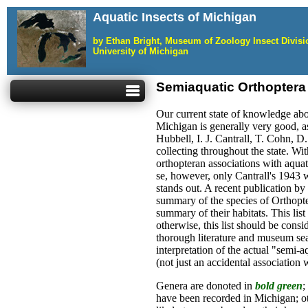
Aquatic Insects of Michigan
by Ethan Bright, Museum of Zoology Insect Divis
University of Michigan
Semiaquatic Orthoptera
Our current state of knowledge abou
Michigan is generally very good, a
Hubbell, I. J. Cantrall, T. Cohn, D
collecting throughout the state. Wit
orthopteran associations with aquat
se, however, only Cantrall's 1943 
stands out. A recent publication by
summary of the species of Orthopt
summary of their habitats. This list
otherwise, this list should be cons
thorough literature and museum sea
interpretation of the actual "semi-a
(not just an accidental association w
Genera are donoted in
bold green
;
have been recorded in Michigan; o