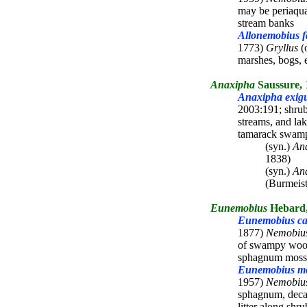
may be periaqua
stream banks
Allonemobius fa
1773)
Gryllus
(o
marshes, bogs, 
Anaxipha
Saussure, 
Anaxipha exig
2003:191; shrub
streams, and la
tamarack swam
(syn.)
Ana
1838)
(syn.)
Ana
(Burmeist
Eunemobius
Hebard,
Eunemobius car
1877)
Nemobiu
of swampy wood
sphagnum moss
Eunemobius me
1957)
Nemobiu
sphagnum, deca
litter along sh