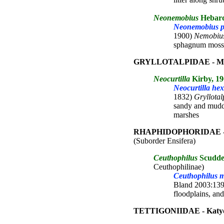
Neonemobius
Hebard
Neonemobius pal
1900)
Nemobiu
sphagnum moss
GRYLLOTALPIDAE - Mole
Neocurtilla
Kirby, 19
Neocurtilla he
1832)
Gryllotal
sandy and muddy
marshes
RHAPHIDOPHORIDAE - Ca
(Suborder Ensifera)
Ceuthophilus
Scudde
Ceuthophilinae)
Ceuthophilus m
Bland 2003:139; 
floodplains, an
TETTIGONIIDAE - Katy