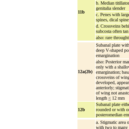
b. Median titillato
genitalia slender
11b
c. Penes with larg
spines, dical spin
d. Crossveins beh
subcosta often tan
also: rare throught
Subanal plate wit
deep V-shaped po
emargination
also: Posterior ma
only with a shall
12a(2b)
emargination; basa
crossveins of win
developed, appear
anteriorly; stigmat
of wing not anas
length
<
12 mm
Subanal plate eith
12b
rounded or with on
posteromedian em
a. Stigmatic area 
with two to many