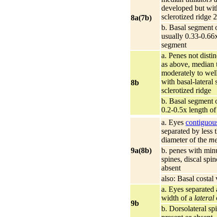
developed but wit
sclerotized ridge 2
8a(7b)
b. Basal segment o
usually 0.33-0.66x
segment
a. Penes not disti
as above, median ti
moderately to wel
with basal-lateral 
8b
sclerotized ridge
b. Basal segment o
0.2-0.5x length o
a. Eyes
contiguou
separated by less 
diameter of the
me
9a(8b)
b. penes with minu
spines, discal spin
absent
also: Basal costal
a. Eyes separated a
width of a
lateral
9b
b. Dorsolateral sp