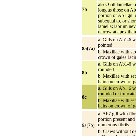
also: Gill lamellae
7b
long as those on Ab2
portion of Ab1 gill 
subequal to, or shor
lamella; labrum ne
narrow at apex than
a. Gills on Ab1-6 w
pointed
8a(7a)
b. Maxillae with sto
crown of galea-laci
a. Gills on Ab1-6 w
rounded
8b
b. Maxillae with se
hairs on crown of g
a. Gills on Ab1-6 w
rounded or truncate
8c
b. Maxillae with se
hairs on crown of g
a. Ab7 gill with fibr
portion present and
numerous fibrils
9a(7b)
b. Claws without de