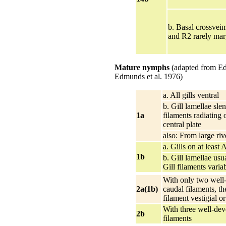
b. Basal crossvei
and R2 rarely ma
Mature nymphs
(adapted from E
Edmunds et al. 1976)
a. All gills ventral
b. Gill lamellae slen
1a
filaments radiating 
central plate
also: From large riv
a. Gills on at least 
1b
b. Gill lamellae usu
Gill filaments varia
With only two well
2a(1b)
caudal filaments, th
filament vestigial o
With three well-de
2b
filaments