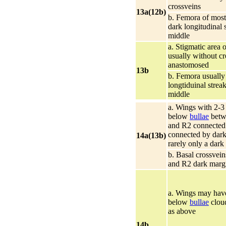
crossveins
13a(12b)
b. Femora of most
dark longitudinal 
middle
a. Stigmatic area 
usually without cr
anastomosed
13b
b. Femora usually
longtiduinal strea
middle
a. Wings with 2-3
below
bullae
betw
and R2 connected 
connected by dark
14a(13b)
rarely only a dark
b. Basal crossvei
and R2 dark marg
a. Wings may have
below
bullae
cloud
as above
14b