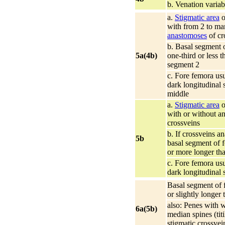
b. Venation variab
a.
Stigmatic area
o
with from 2 to m
anastomoses
of cr
b. Basal segment o
5a(4b)
one-third or less t
segment 2
c. Fore femora usu
dark longitudinal 
middle
a.
Stigmatic area
o
with or without a
crossveins
b. If crossveins a
5b
basal segment of f
or more longer th
c. Fore femora usu
dark longitudinal 
Basal segment of f
or slightly longer
also: Penes with 
6a(5b)
median spines (titil
stigmatic crossvei