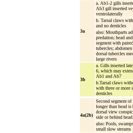
a. Ab1-2 gills insert
Ab3 gill inserted ve
ventrolaterally
b. Tarsal claws with
and no denticles
3a
also: Mouthparts ad
predation; head and
segment with paired
tubercles; abdomen 
dorsal tubercles me
large rivers
a. Gills inserted lat
6, which may exten
Ab1 and Ab7
3b
b.Tarsal claws witho
with three or more 
denticles
Second segment of 
longer than head is 
dorsal view conspic
4a(2b)
side or behind head
also: Pools, swamps
small slow streams