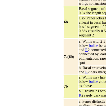
wings not anasto
Basal segment of f
0.8x the length s
also: Penes lobes 
6b
at least in basal ha
basal segment of f
0.66x (usually 0.5
segment 2
a. Wings with 2-3
below
bullae
betw
and
R
2 connected 
connected by, dar
7a(6b)
pigmentation, rare
spot
b. Basal crossvei
and
R
2 dark marg
a. Wings may have
below
bullae
cloud
as above
7b
b. Crossveins be
R
2 rarely dark ma
a. Penes distinctl
median titillators 