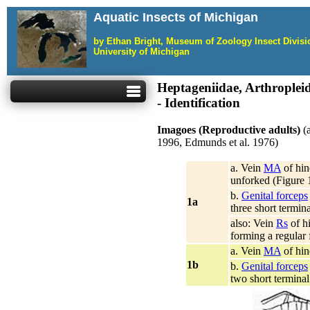
Aquatic Insects of Michigan
by Ethan Bright, Museum of Zoology Insect Divis
University of Michigan
Heptageniidae, Arthropleid
- Identification
Imagoes (Reproductive adults)
(
1996, Edmunds et al. 1976)
a. Vein
MA
of hin
unforked (Figure 
b.
Genital forceps
1a
three short termin
also: Vein
Rs
of h
forming a regular 
a. Vein
MA
of hin
1b
b.
Genital forceps
two short termina