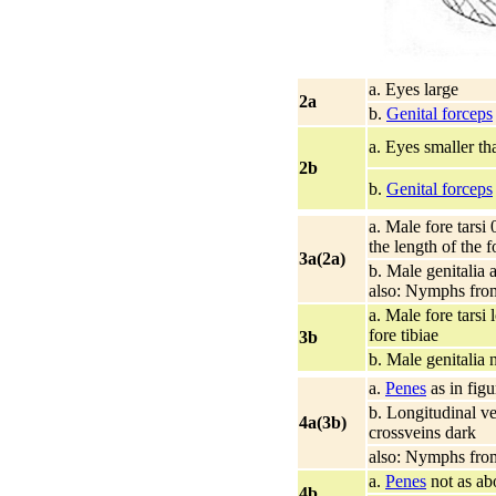
a. Eyes large
2a
b.
Genital forceps
a. Eyes smaller t
2b
b.
Genital forceps
a. Male fore tarsi 
the length of the f
3a(2a)
b. Male genitalia a
also: Nymphs from
a. Male fore tarsi 
fore tibiae
3b
b. Male genitalia 
a.
Penes
as in figu
b. Longitudinal ve
4a(3b)
crossveins dark
also: Nymphs from
a.
Penes
not as ab
4b