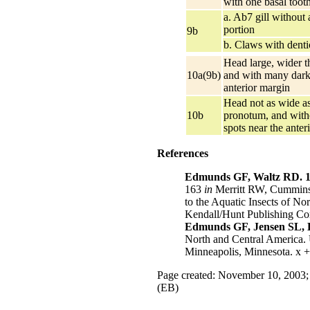
with one basal toot
a. Ab7 gill without a
portion
9b
b. Claws with denti
Head large, wider 
10a(9b)
and with many dark 
anterior margin
Head not as wide as
10b
pronotum, and wit
spots near the anter
References
Edmunds GF, Waltz RD. 1
163
in
Merritt RW, Cummins 
to the Aquatic Insects of No
Kendall/Hunt Publishing C
Edmunds GF, Jensen SL, B
North and Central America. 
Minneapolis, Minnesota. x +
Page created: November 10, 2003;
(EB)