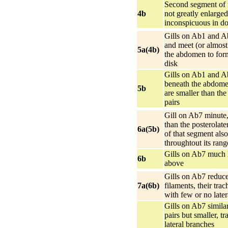
Second segment of 
4b
not greatly enlarged
inconspicuous in do
Gills on Ab1 and A
and meet (or almost
5a(4b)
the abdomen to form
disk
Gills on Ab1 and A
beneath the abdome
5b
are smaller than the
pairs
Gill on Ab7 minute,
than the posterolate
6a(5b)
of that segment also
throughtout its rang
Gills on Ab7 much 
6b
above
Gills on Ab7 reduce
7a(6b)
filaments, their tra
with few or no late
Gills on Ab7 simila
pairs but smaller, t
lateral branches