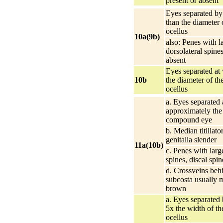
present or absent
Eyes separated by 
than the diameter 
ocellus
10a(9b)
also: Penes with l
dorsolateral spines
absent
Eyes separated at
10b
the diameter of th
ocellus
a. Eyes separated 
approximately the
compound eye
b. Median titillato
genitalia slender
11a(10b)
c. Penes with larg
spines, discal spin
d. Crossveins beh
subcosta usually 
brown
a. Eyes separated 
5x the width of t
ocellus