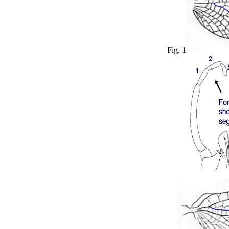
Fig. 1