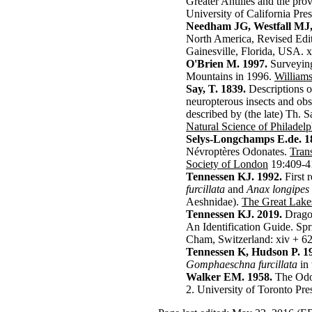
Greater Antilles and the pro
University of California Pres
Needham JG, Westfall MJ
North America, Revised Editi
Gainesville, Florida, USA. 
O'Brien M. 1997.
Surveying
Mountains in 1996.
William
Say, T. 1839.
Descriptions 
neuropterous insects and ob
described by (the late) Th. 
Natural Science of Philadelp
Selys-Longchamps E.de. 1
Névroptères Odonates.
Tran
Society of London
19:409-4
Tennessen KJ. 1992.
First 
furcillata
and
Anax longipes
Aeshnidae).
The Great Lake
Tennessen KJ. 2019.
Dragon
An Identification Guide.
Spr
Cham, Switzerland: xiv + 62
Tennessen K, Hudson P. 1
Gomphaeschna furcillata
in 
Walker EM. 1958.
The Odon
2. University of Toronto Pre