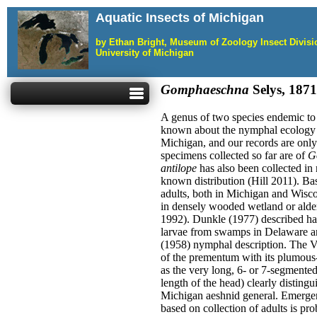
Aquatic Insects of Michigan
by Ethan Bright, Museum of Zoology Insect Divis
University of Michigan
Gomphaeschna
Selys, 1871
A genus of two species endemic to 
known about the nymphal ecology or
Michigan, and our records are only
specimens collected so far are of
Go
antilope
has also been collected in 
known distribution (Hill 2011). Ba
adults, both in Michigan and Wisc
in densely wooded wetland or alde
1992). Dunkle (1977) described hab
larvae from swamps in Delaware an
(1958) nymphal description. The V
of the prementum with its plumous-
as the very long, 6- or 7-segmented
length of the head) clearly distingu
Michigan aeshnid general. Emergen
based on collection of adults is pr