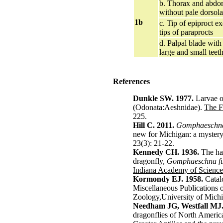
b. Thorax and abd
without pale dorsola
1b
c. Tip of epiproct ex
tips of paraprocts
d. Palpal blade with 
large and small teet
References
Dunkle SW. 1977.
Larvae o
(Odonata:Aeshnidae).
The F
225.
Hill C. 2011.
Gomphaeschna
new for Michigan: a myster
23(3): 21-22.
Kennedy CH. 1936.
The hab
dragonfly,
Gomphaeschna fur
Indiana Academy of Science
Kormondy EJ. 1958.
Catal
Miscellaneous Publications 
Zoology,University of Mich
Needham JG, Westfall MJ.
dragonflies of North America