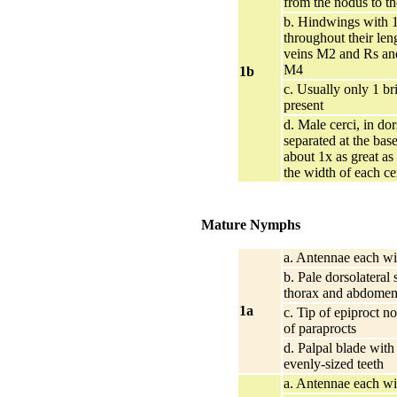
from the nodus to th
b. Hindwings with 1
throughout their le
veins M2 and Rs an
M4
1b
c. Usually only 1 br
present
d. Male cerci, in dor
separated at the bas
about 1x as great as
the width of each ce
Mature Nymphs
a. Antennae each wi
b. Pale dorsolateral 
thorax and abdome
1a
c. Tip of epiproct no
of paraprocts
d. Palpal blade wit
evenly-sized teeth
a. Antennae each wi