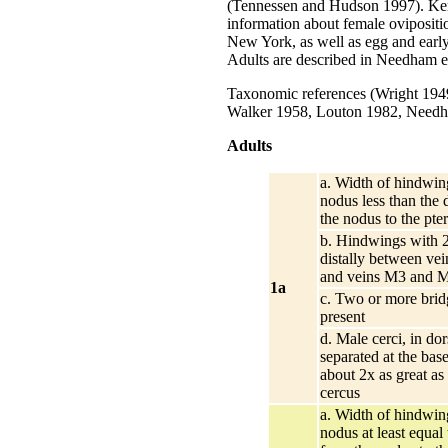
(Tennessen and Hudson 1997). Ken
information about female ovipositi
New York, as well as egg and early
Adults are described in Needham et
Taxonomic references (Wright 194
Walker 1958, Louton 1982, Needha
Adults
a. Width of hindwing
nodus less than the 
the nodus to the pte
b. Hindwings with 2
distally between ve
and veins M3 and 
1a
c. Two or more brid
present
d. Male cerci, in dor
separated at the bas
about 2x as great as
cercus
a. Width of hindwing
nodus at least equal 